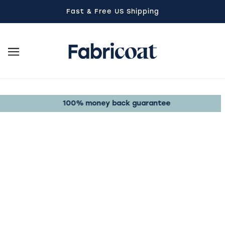
SKIP TO MAIN CONTENT
Fast & Free US Shipping
100% money back guarantee